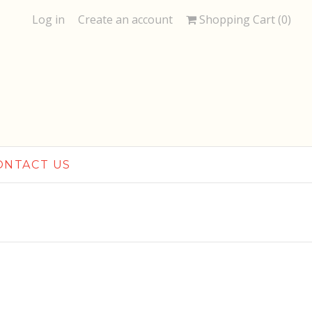
Log in
Create an account
Shopping Cart (
0
)
ONTACT US