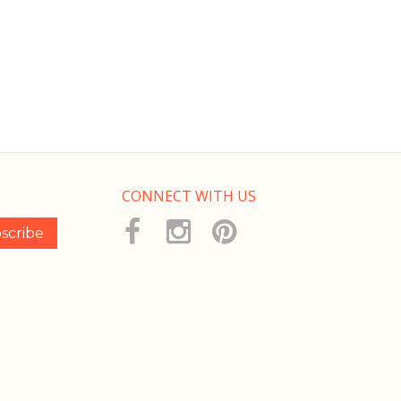
CONNECT WITH US