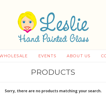
WHOLESALE
EVENTS
ABOUT US
C
PRODUCTS
Sorry, there are no products matching your search.