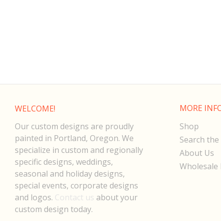
MORE INF
WELCOME!
Our custom designs are proudly
Shop
painted in Portland, Oregon. We
Search the 
specialize in custom and regionally
About Us
specific designs, weddings,
Wholesale 
seasonal and holiday designs,
special events, corporate designs
and logos.
Contact us
about your
custom design today.