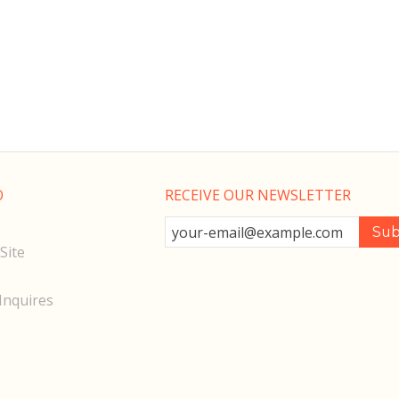
O
RECEIVE OUR NEWSLETTER
Site
Inquires