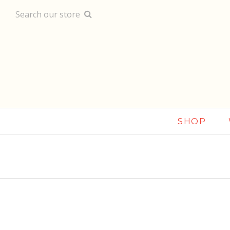
Search our store
SHOP